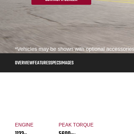
*Vehicles may be shown with optional accessories,
OVERVIEW
FEATURES
SPECS
IMAGES
ENGINE
PEAK TORQUE
1133
5600