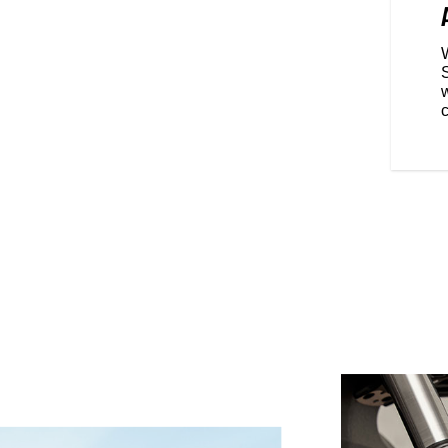
gives you a commanding feel,
ape handlebars put your feet
.
w
c