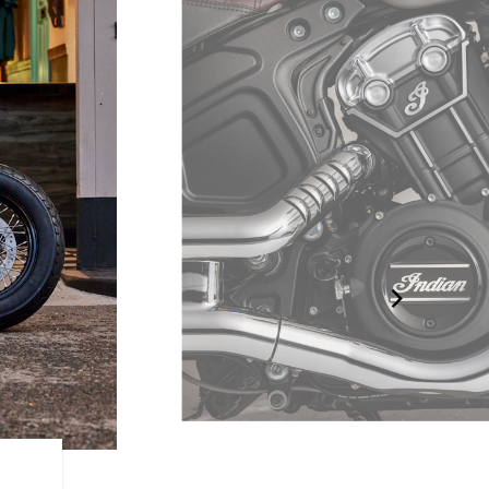
95 HORSES. UNLEASHED.