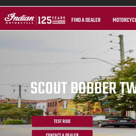
FIND A DEALER
MOTORCYC
SCOUT BOBBER T
TEST RIDE
CONTACT A DEALER