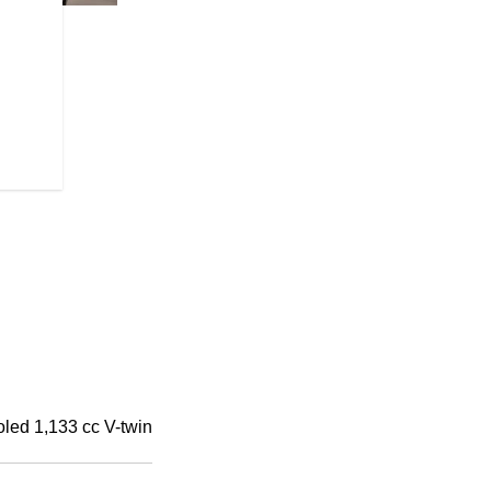
HIGH-FLYING HANDLEBA
Mini-ape handlebars for a more re
oled 1,133 cc V-twin