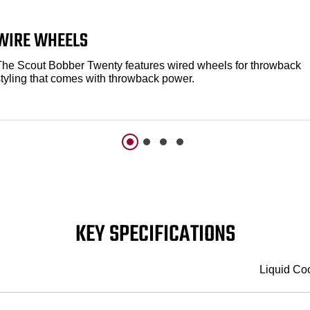
WIRE WHEELS
The Scout Bobber Twenty features wired wheels for throwback
styling that comes with throwback power.
KEY SPECIFICATIONS
Liquid Co