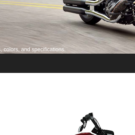
 colors, and specifications.