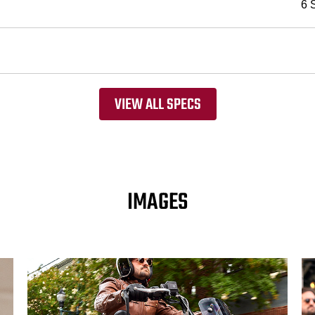
6 
VIEW ALL SPECS
IMAGES