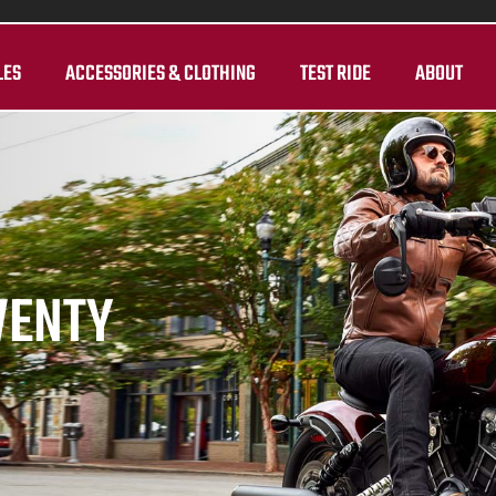
LES
ACCESSORIES & CLOTHING
TEST RIDE
ABOUT
WENTY