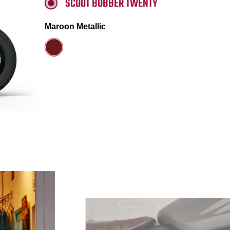
SCOUT BOBBER TWENTY
Maroon Metallic