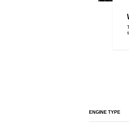
ABS is now available on every
ENGINE TYPE