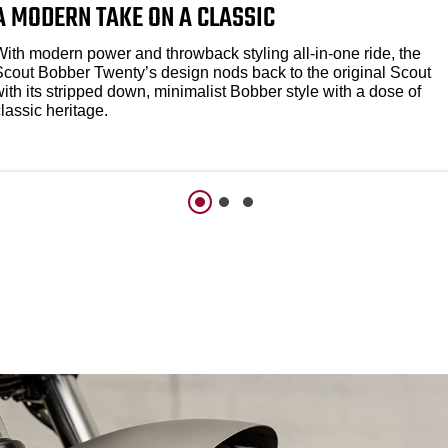
A MODERN TAKE ON A CLASSIC
With modern power and throwback styling all-in-one ride, the
Scout Bobber Twenty’s design nods back to the original Scout
ith its stripped down, minimalist Bobber style with a dose of
lassic heritage.