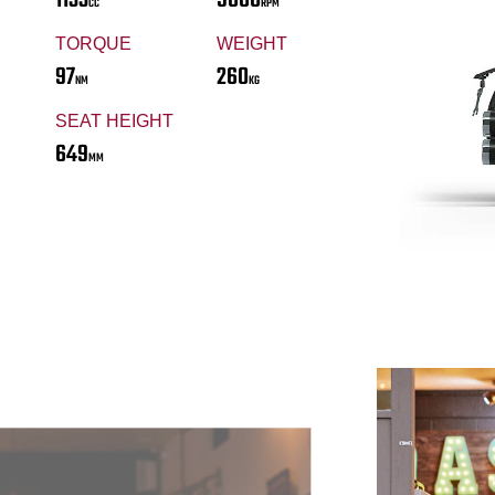
CC
RPM
TORQUE
WEIGHT
97
260
NM
KG
SEAT HEIGHT
649
MM