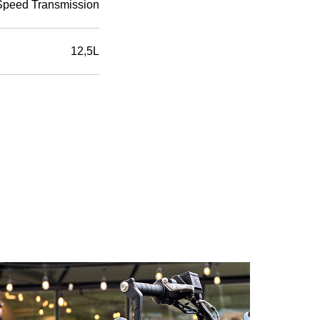
Speed Transmission
12,5L