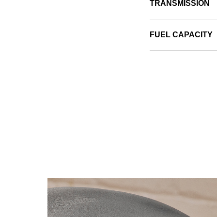
TRANSMISSION
FUEL CAPACITY