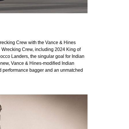
 Wrecking Crew with the Vance & Hines
e Wrecking Crew, including 2024 King of
cco Landers, the singular goal for Indian
ll-new, Vance & Hines-modified Indian
ted performance bagger and an unmatched