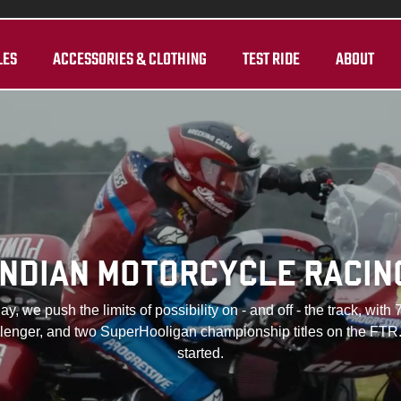
LES
ACCESSORIES & CLOTHING
TEST RIDE
ABOUT
INDIAN MOTORCYCLE RACIN
y, we push the limits of possibility on - and off - the track, 
allenger, and two SuperHooligan championship titles on the FTR.
started.