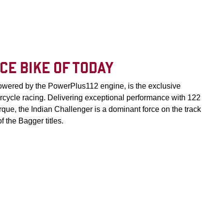
CE BIKE OF TODAY
powered by the PowerPlus112 engine, is the exclusive
rcycle racing. Delivering exceptional performance with 122
ue, the Indian Challenger is a dominant force on the track
 the Bagger titles.