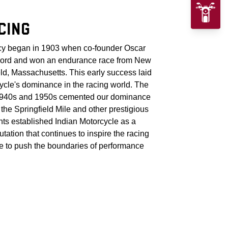
CING
acy began in 1903 when co-founder Oscar
cord and won an endurance race from New
eld, Massachusetts. This early success laid
cycle's dominance in the racing world. The
 1940s and 1950s cemented our dominance
t the Springfield Mile and other prestigious
ts established Indian Motorcycle as a
utation that continues to inspire the racing
 to push the boundaries of performance