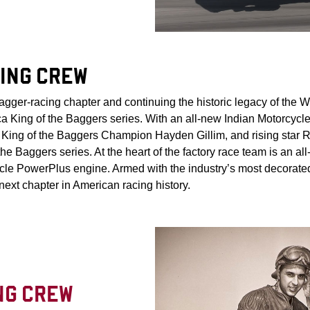
ING CREW
agger-racing chapter and continuing the historic legacy of the
a King of the Baggers series. With an all-new Indian Motorcycl
ing of the Baggers Champion Hayden Gillim, and rising star Ro
he Baggers series. At the heart of the factory race team is an a
ycle PowerPlus engine. Armed with the industry’s most decora
 next chapter in American racing history.
NG CREW