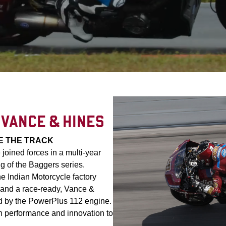
 VANCE & HINES
E THE TRACK
oined forces in a multi-year
g of the Baggers series.
he Indian Motorcycle factory
and a race-ready, Vance &
d by the PowerPlus 112 engine.
 performance and innovation to