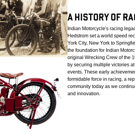
A HISTORY OF RA
Indian Motorcycle's racing leg
Hedstrom set a world speed re
York City, New York to Springfi
the foundation for Indian Motor
original Wrecking Crew of the
by securing multiple victories a
events. These early achievemen
formidable force in racing, a rep
community today as we continue
and innovation.