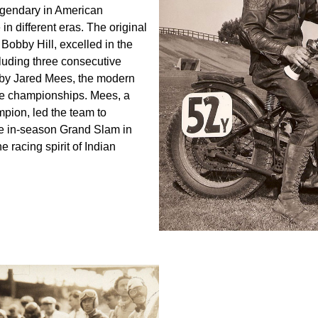
egendary in American
n different eras. The original
Bobby Hill, excelled in the
luding three consecutive
7 by Jared Mees, the modern
ple championships. Mees, a
pion, led the team to
ve in-season Grand Slam in
racing spirit of Indian