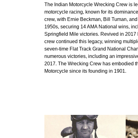
The Indian Motorcycle Wrecking Crew is l
motorcycle racing, known for its dominance i
crew, with Ernie Beckman, Bill Tuman, and 
1950s, securing 14 AMA National wins, inc
Springfield Mile victories. Revived in 201
crew continued this legacy, winning multi
seven-time Flat Track Grand National Cham
numerous victories, including an impressi
2017. The Wrecking Crew has embodied the 
Motorcycle since its founding in 1901.