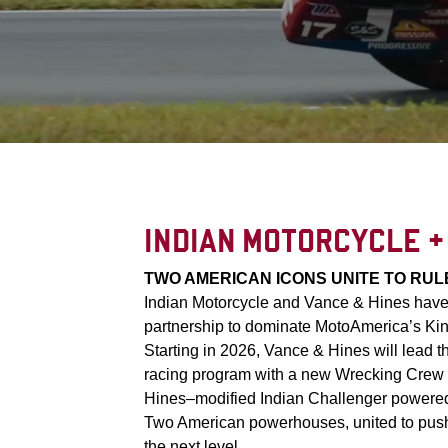
INDIAN MOTORCYCLE +
TWO AMERICAN ICONS UNITE TO RUL
Indian Motorcycle and Vance & Hines have j
partnership to dominate MotoAmerica’s Kin
Starting in 2026, Vance & Hines will lead t
racing program with a new Wrecking Crew 
Hines–modified Indian Challenger powere
Two American powerhouses, united to push
the next level.