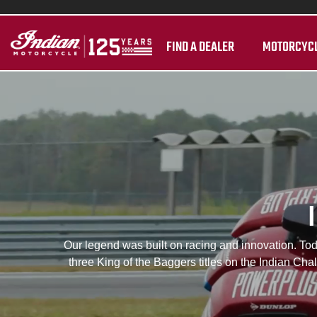
FIND A DEALER
MOTORCYC
Our legend was built on racing and innovation. Toda
three King of the Baggers titles on the Indian Ch