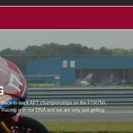
G
with 7 back-to-back AFT championships on the FTR750,
 Racing is in our DNA and we are only just getting