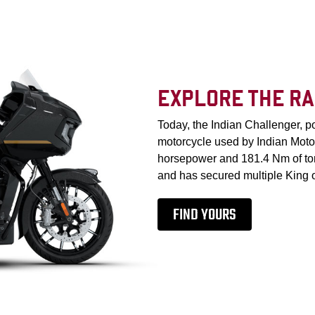
EXPLORE THE RA
Today, the Indian Challenger, 
motorcycle used by Indian Moto
horsepower and 181.4 Nm of torq
and has secured multiple King of
FIND YOURS