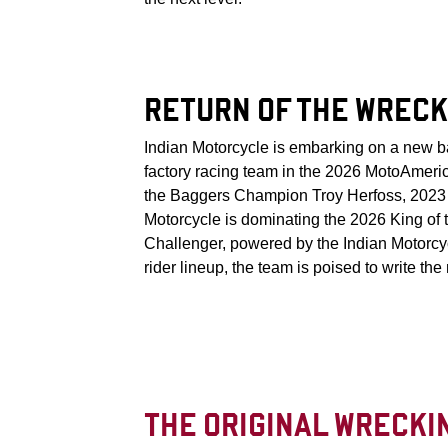
RETURN OF THE WRECK
Indian Motorcycle is embarking on a new b
factory racing team in the 2026 MotoAmeric
the Baggers Champion Troy Herfoss, 2023 K
Motorcycle is dominating the 2026 King of t
Challenger, powered by the Indian Motorc
rider lineup, the team is poised to write the
THE ORIGINAL WRECKI