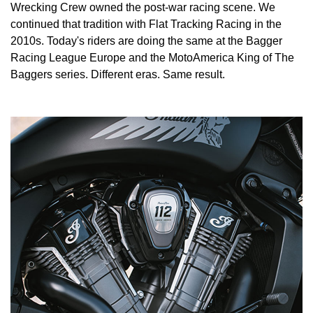
Wrecking Crew owned the post-war racing scene. We
continued that tradition with Flat Tracking Racing in the
2010s. Today's riders are doing the same at the Bagger
Racing League Europe and the MotoAmerica King of The
Baggers series. Different eras. Same result.