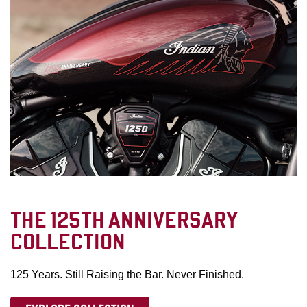
THE 125TH ANNIVERSARY
COLLECTION
125 Years. Still Raising the Bar. Never Finished.