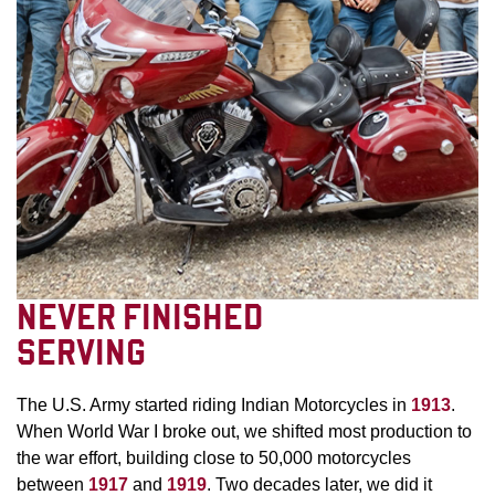
NEVER FINISHED
SERVING
The U.S. Army started riding Indian Motorcycles in
1913
.
When World War I broke out, we shifted most production to
the war effort, building close to 50,000 motorcycles
between
1917
and
1919
. Two decades later, we did it