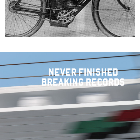
NEVER FINISHED
BREAKING RECORDS