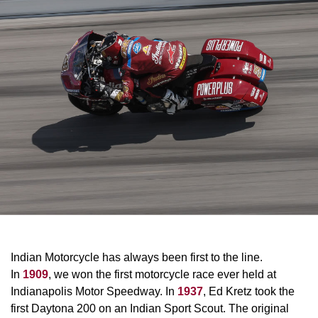
Indian Motorcycle has always been first to the line.
In
1909
, we won the first motorcycle race ever held at
Indianapolis Motor Speedway. In
1937
, Ed Kretz took the
first Daytona 200 on an Indian Sport Scout. The original