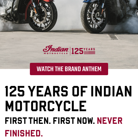
WATCH THE BRAND ANTHEM
125 YEARS OF INDIAN
MOTORCYCLE
FIRST THEN. FIRST NOW.
NEVER
FINISHED.