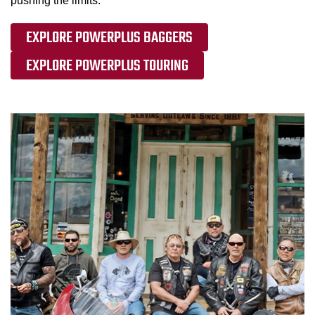
pushing the limits.
EXPLORE POWERPLUS BAGGERS
EXPLORE POWERPLUS TOURING