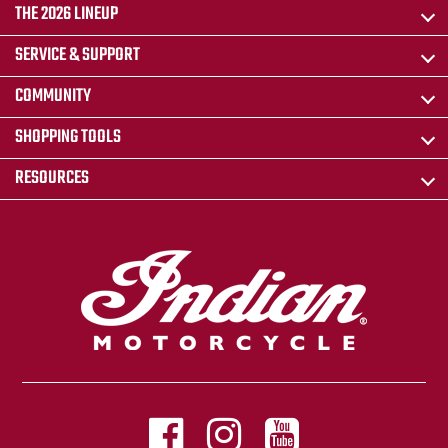
THE 2026 LINEUP
SERVICE & SUPPORT
COMMUNITY
SHOPPING TOOLS
RESOURCES