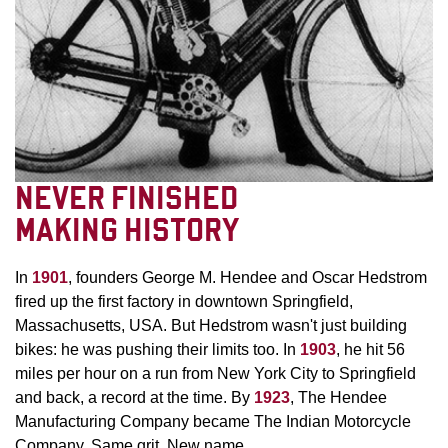
NEVER FINISHED
MAKING HISTORY
In
1901
, founders George M. Hendee and Oscar Hedstrom
fired up the first factory in downtown Springfield,
Massachusetts, USA. But Hedstrom wasn't just building
bikes: he was pushing their limits too. In
1903
, he hit 56
miles per hour on a run from New York City to Springfield
and back, a record at the time. By
1923
, The Hendee
Manufacturing Company became The Indian Motorcycle
Company. Same grit. New name.