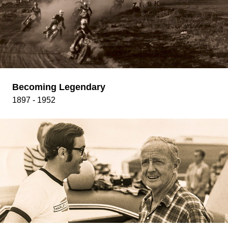
Becoming Legendary
1897 - 1952