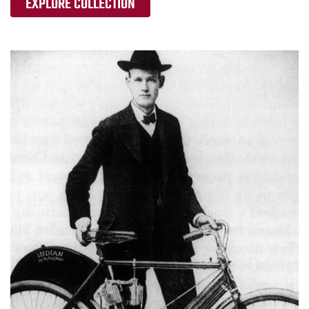
EXPLORE COLLECTION