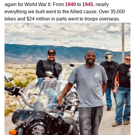
again for World War II. From
1940
to
1945
, nearly
everything we built went to the Allied cause. Over 35,000
bikes and $24 million in parts went to troops overseas.