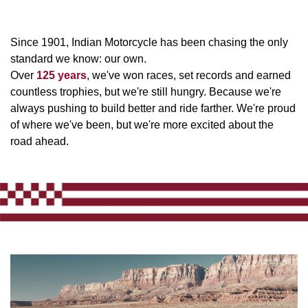
Since 1901, Indian Motorcycle has been chasing the only
standard we know: our own.
Over
125 years
, we've won races, set records and earned
countless trophies, but we're still hungry. Because we're
always pushing to build better and ride farther. We're proud
of where we've been, but we're more excited about the
road ahead.