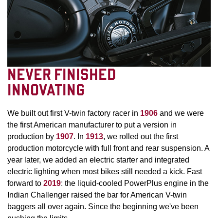
NEVER FINISHED
INNOVATING
We built out first V-twin factory racer in
1906
and we were
the first American manufacturer to put a version in
production by
1907
. In
1913
, we rolled out the first
production motorcycle with full front and rear suspension. A
year later, we added an electric starter and integrated
electric lighting when most bikes still needed a kick. Fast
forward to
2019
: the liquid-cooled PowerPlus engine in the
Indian Challenger raised the bar for American V-twin
baggers all over again. Since the beginning we've been