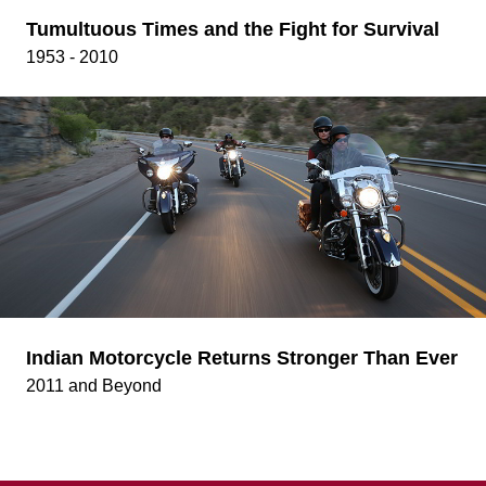
Tumultuous Times and the Fight for Survival
1953 - 2010
Indian Motorcycle Returns Stronger Than Ever
2011 and Beyond