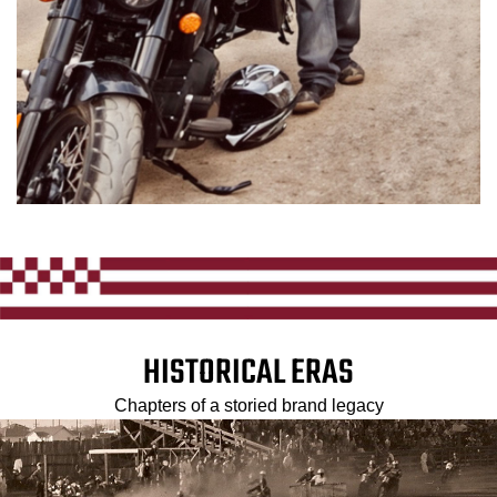
HISTORICAL ERAS
Chapters of a storied brand legacy