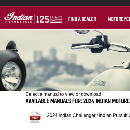
FIND A DEALER
MOTORCYC
Select a manual to view or download
AVAILABLE MANUALS FOR: 2024 INDIAN MOTOR
2024 Indian Challenger / Indian Pursuit