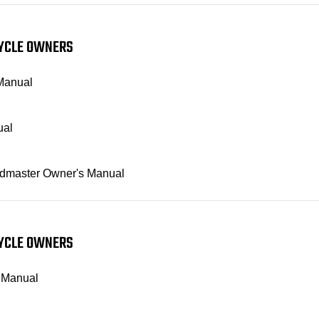
CYCLE OWNERS
 Manual
ual
Roadmaster Owner's Manual
CYCLE OWNERS
s Manual