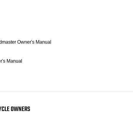
oadmaster Owner's Manual
r's Manual
CYCLE OWNERS