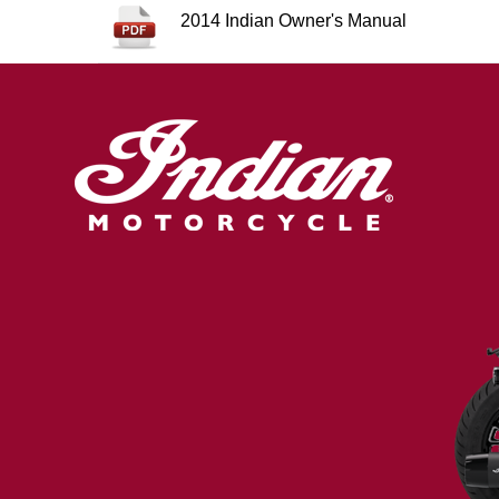
2014 Indian Owner's Manual