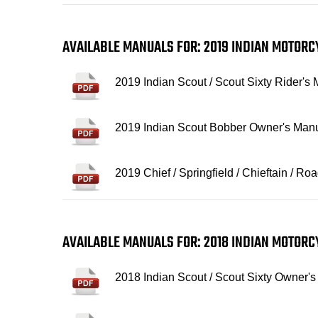
AVAILABLE MANUALS FOR: 2019 INDIAN MOTOR
2019 Indian Scout / Scout Sixty Rider's
2019 Indian Scout Bobber Owner's Man
2019 Chief / Springfield / Chieftain / 
AVAILABLE MANUALS FOR: 2018 INDIAN MOTOR
2018 Indian Scout / Scout Sixty Owner'