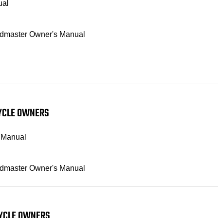
ual
Roadmaster Owner's Manual
CYCLE OWNERS
s Manual
Roadmaster Owner's Manual
CYCLE OWNERS