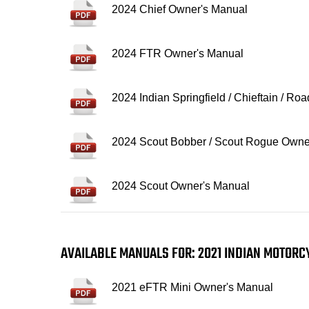
2024 Chief Owner's Manual
2024 FTR Owner's Manual
2024 Indian Springfield / Chieftain / R
2024 Scout Bobber / Scout Rogue Owne
2024 Scout Owner's Manual
AVAILABLE MANUALS FOR: 2021 INDIAN MOTOR
2021 eFTR Mini Owner's Manual