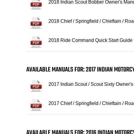
2018 Indian Scout Bobber Owner's Man
2018 Chief / Springfield / Chieftain / 
2018 Ride Command Quick Start Guide
AVAILABLE MANUALS FOR: 2017 INDIAN MOTOR
2017 Indian Scout / Scout Sixty Owner'
2017 Chief / Springfield / Chieftain / 
AVAILABLE MANUALS FOR: 2016 INDIAN MOTOR