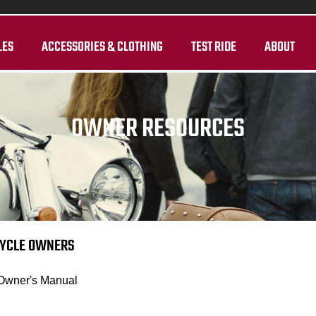
LES
ACCESSORIES & CLOTHING
TEST RIDE
ABOUT
OWNER RESOURCES
CYCLE OWNERS
 Owner's Manual