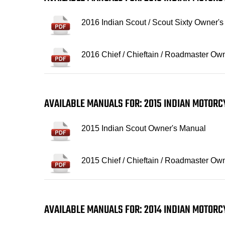
2016 Indian Scout / Scout Sixty Owner'
2016 Chief / Chieftain / Roadmaster Ow
AVAILABLE MANUALS FOR: 2015 INDIAN MOTOR
2015 Indian Scout Owner's Manual
2015 Chief / Chieftain / Roadmaster Ow
AVAILABLE MANUALS FOR: 2014 INDIAN MOTOR