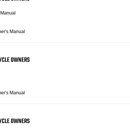
s Manual
ner's Manual
CYCLE OWNERS
ner's Manual
CYCLE OWNERS