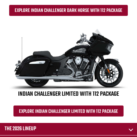
EXPLORE INDIAN CHALLENGER DARK HORSE WITH 112 PACKAGE
INDIAN CHALLENGER LIMITED WITH 112 PACKAGE
EXPLORE INDIAN CHALLENGER LIMITED WITH 112 PACKAGE
THE 2026 LINEUP