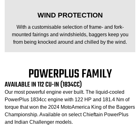
WIND PROTECTION
With a customisable selection of frame- and fork-
mounted fairings and windshields, baggers keep you
from being knocked around and chilled by the wind.
POWERPLUS FAMILY
AVAILABLE IN 112 CU-IN (1834CC)
Our most powerful engine ever built. The liquid-cooled
PowerPlus 1834cc engine with 122 HP and 181.4 Nm of
torque that won the 2024 MotoAmerica King of the Baggers
Championship. Available on select Chieftain PowerPlus
and Indian Challenger models.