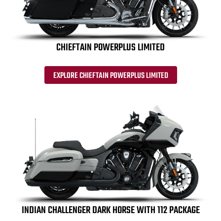
CHIEFTAIN POWERPLUS LIMITED
EXPLORE CHIEFTAIN POWERPLUS LIMITED
INDIAN CHALLENGER DARK HORSE WITH 112 PACKAGE