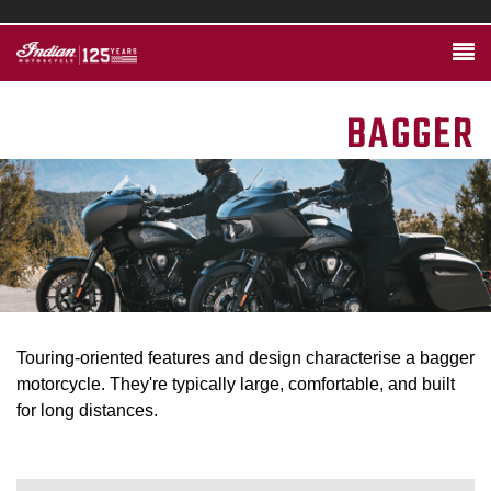
BAGGER
Touring-oriented features and design characterise a bagger
motorcycle. They're typically large, comfortable, and built
for long distances.