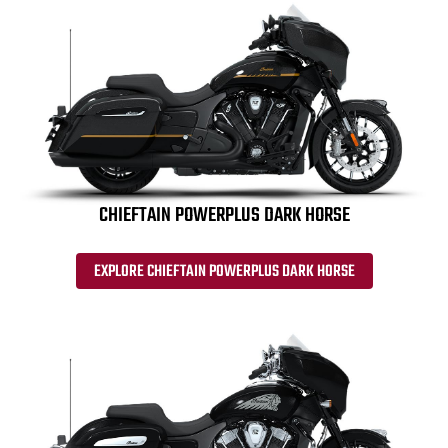
CHIEFTAIN POWERPLUS DARK HORSE
EXPLORE CHIEFTAIN POWERPLUS DARK HORSE