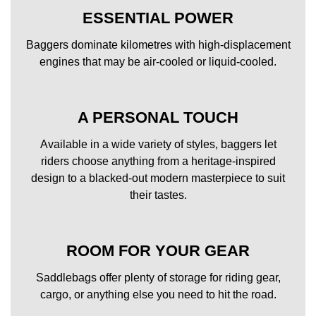
ESSENTIAL POWER
Baggers dominate kilometres with high-displacement
engines that may be air-cooled or liquid-cooled.
A PERSONAL TOUCH
Available in a wide variety of styles, baggers let
riders choose anything from a heritage-inspired
design to a blacked-out modern masterpiece to suit
their tastes.
ROOM FOR YOUR GEAR
Saddlebags offer plenty of storage for riding gear,
cargo, or anything else you need to hit the road.