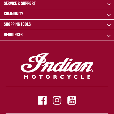
SERVICE & SUPPORT
COMMUNITY
SHOPPING TOOLS
RESOURCES