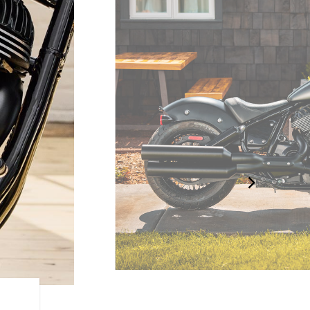
BLACKED-OUT BOBBER D