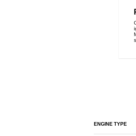
 with three ride modes - Tour,
ence that's tailored to your riding
s
ENGINE TYPE