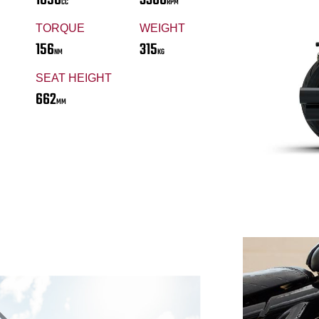
CC
RPM
TORQUE
WEIGHT
156
315
NM
KG
SEAT HEIGHT
662
MM