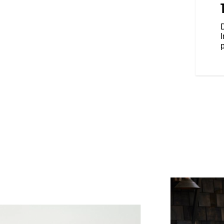
anding feel, while the forward
eet forward and your fists in the
e riding position.
D