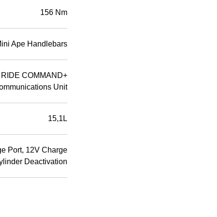
156 Nm
Mini Ape Handlebars
D; RIDE COMMAND+
ommunications Unit
15,1L
ge Port, 12V Charge
ylinder Deactivation