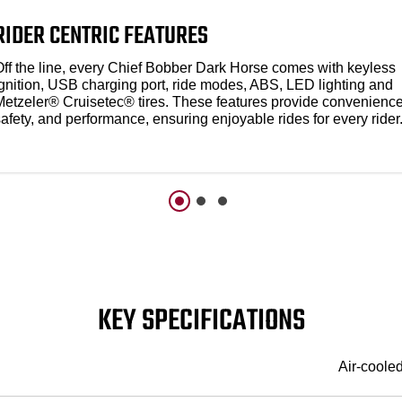
RIDER CENTRIC FEATURES
Off the line, every Chief Bobber Dark Horse comes with keyless
ignition, USB charging port, ride modes, ABS, LED lighting and
Metzeler® Cruisetec® tires. These features provide convenience
afety, and performance, ensuring enjoyable rides for every rider
KEY SPECIFICATIONS
Air-coole