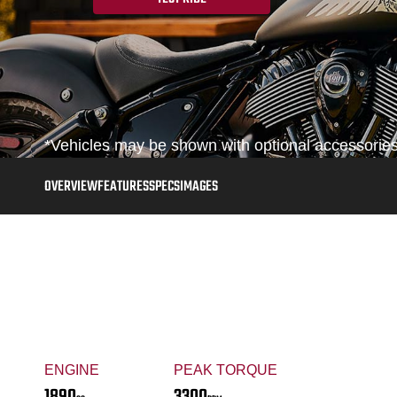
*Vehicles may be shown with optional accessories,
OVERVIEW
FEATURES
SPECS
IMAGES
ENGINE
PEAK TORQUE
1890
3300