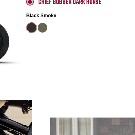
CHIEF BOBBER DARK HORSE
Black Smoke