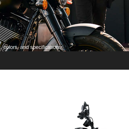
 colors, and specifications.