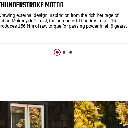
THUNDERSTROKE MOTOR
rawing external design inspiration from the rich heritage of
Indian Motorcycle’s past, the air-cooled Thunderstroke 116
produces 156 Nm of raw torque for passing power in all 6 gears.