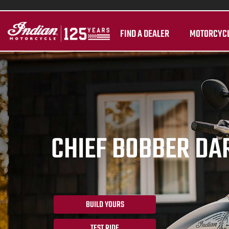
FIND A DEALER
MOTORCYC
CHIEF BOBBER DA
BUILD YOURS
TEST RIDE