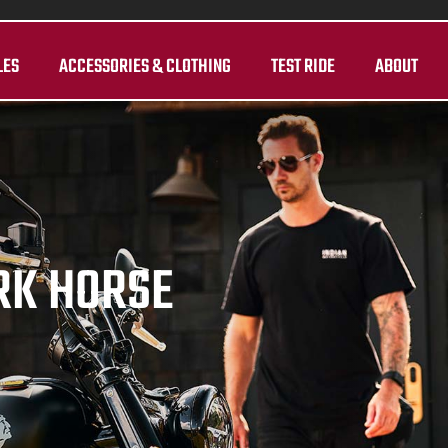
LES
ACCESSORIES & CLOTHING
TEST RIDE
ABOUT
RK HORSE