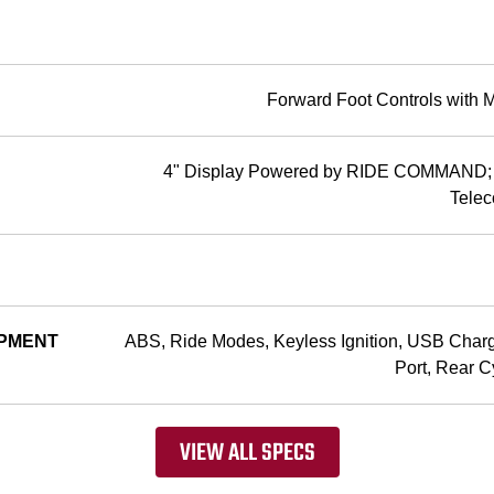
Forward Foot Controls with 
4" Display Powered by RIDE COMMAN
Telec
PMENT
ABS, Ride Modes, Keyless Ignition, USB Char
Port, Rear C
VIEW ALL SPECS