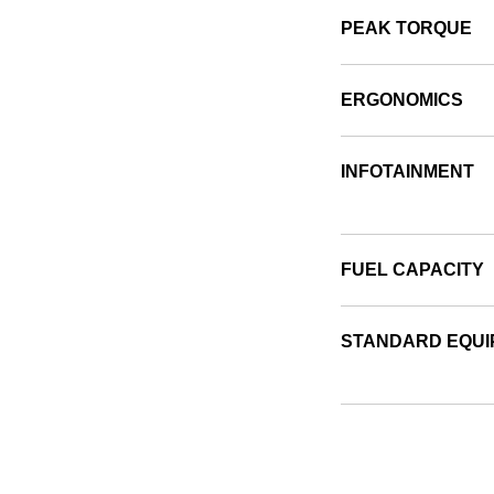
PEAK TORQUE
ERGONOMICS
INFOTAINMENT
FUEL CAPACITY
STANDARD EQUI