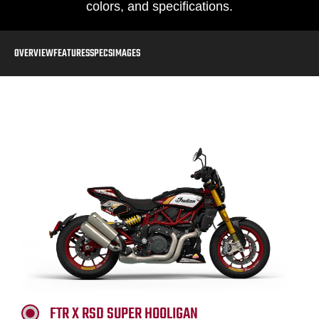
colors, and specifications.
OVERVIEW
FEATURES
SPECS
IMAGES
FTR X RSD SUPER HOOLIGAN