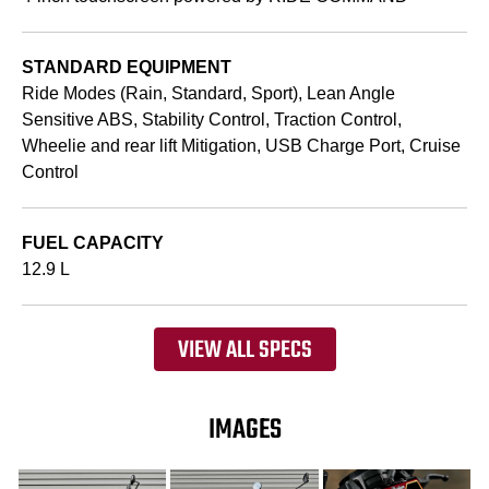
STANDARD EQUIPMENT
Ride Modes (Rain, Standard, Sport), Lean Angle
Sensitive ABS, Stability Control, Traction Control,
Wheelie and rear lift Mitigation, USB Charge Port, Cruise
Control
FUEL CAPACITY
12.9 L
VIEW ALL SPECS
IMAGES