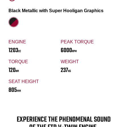
Black Metallic with Super Hooligan Graphics
ENGINE
PEAK TORQUE
1203
6000
CC
RPM
TORQUE
WEIGHT
120
237
NM
KG
SEAT HEIGHT
805
MM
EXPERIENCE THE PHENOMENAL SOUND