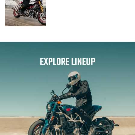
EXPLORE LINEUP