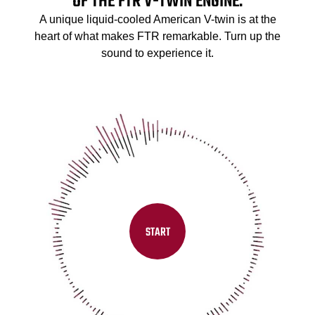
OF THE FTR V-TWIN ENGINE.
A unique liquid-cooled American V-twin is at the
heart of what makes FTR remarkable. Turn up the
sound to experience it.
START