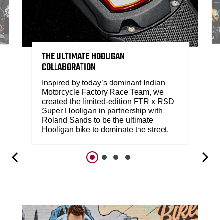
THE ULTIMATE HOOLIGAN
COLLABORATION
Inspired by today’s dominant Indian
Motorcycle Factory Race Team, we
created the limited-edition FTR x RSD
Super Hooligan in partnership with
Roland Sands to be the ultimate
Hooligan bike to dominate the street.