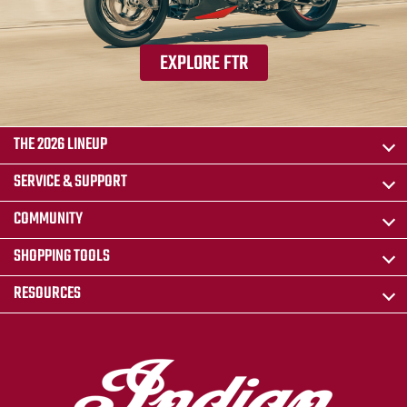
EXPLORE FTR
THE 2026 LINEUP
SERVICE & SUPPORT
COMMUNITY
SHOPPING TOOLS
RESOURCES