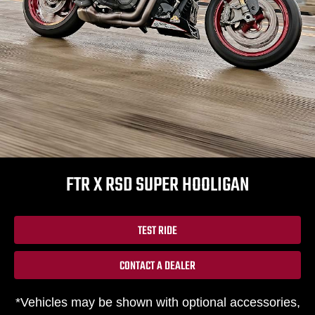
FTR X RSD SUPER HOOLIGAN
TEST RIDE
CONTACT A DEALER
*Vehicles may be shown with optional accessories,