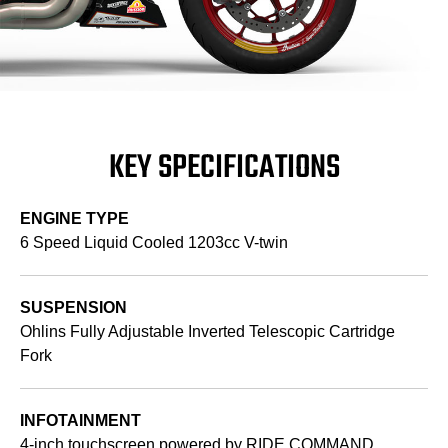
KEY SPECIFICATIONS
ENGINE TYPE
6 Speed Liquid Cooled 1203cc V-twin
SUSPENSION
Ohlins Fully Adjustable Inverted Telescopic Cartridge
Fork
INFOTAINMENT
4-inch touchscreen powered by RIDE COMMAND