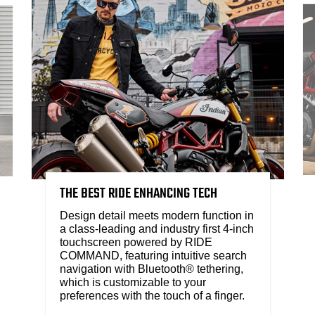
THE BEST RIDE ENHANCING TECH
Design detail meets modern function in
a class-leading and industry first 4-inch
touchscreen powered by RIDE
COMMAND, featuring intuitive search
navigation with Bluetooth® tethering,
which is customizable to your
preferences with the touch of a finger.